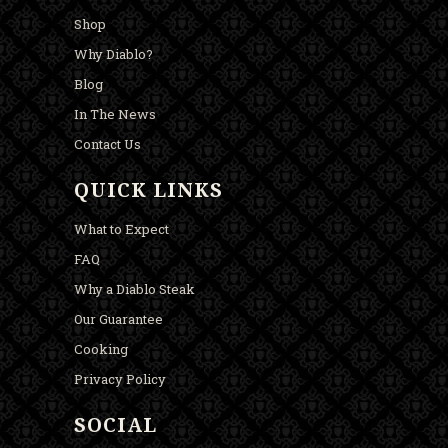
Shop
Why Diablo?
Blog
In The News
Contact Us
QUICK LINKS
What to Expect
FAQ
Why a Diablo Steak
Our Guarantee
Cooking
Privacy Policy
SOCIAL