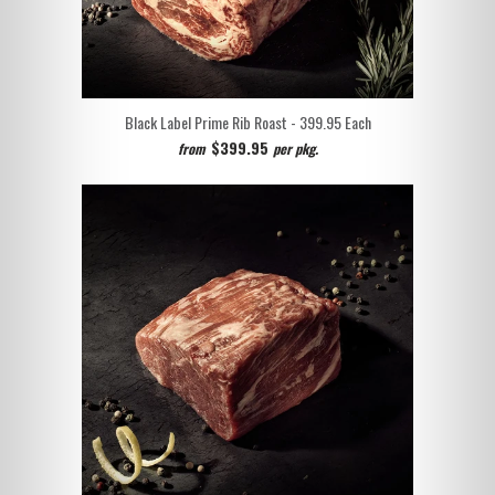
Black Label Prime Rib Roast - 399.95
Each
$399.95
from
per pkg.