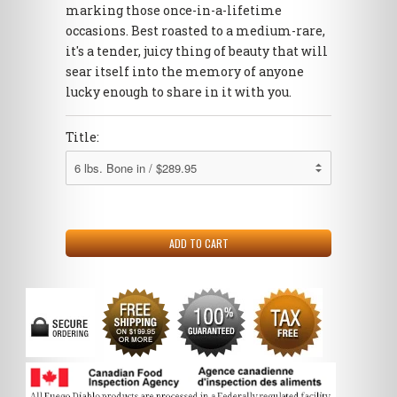
marking those once-in-a-lifetime
occasions. Best roasted to a medium-rare,
it's a tender, juicy thing of beauty that will
sear itself into the memory of anyone
lucky enough to share in it with you.
Title: