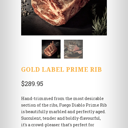
GOLD LABEL PRIME RIB
$289.95
Hand-trimmed from the most desirable
section of the ribs, Fuego Diablo Prime Rib
is beautifully marbled and perfectly aged.
Succulent, tender and boldly-flavourful,
it's a crowd-pleaser that's perfect for