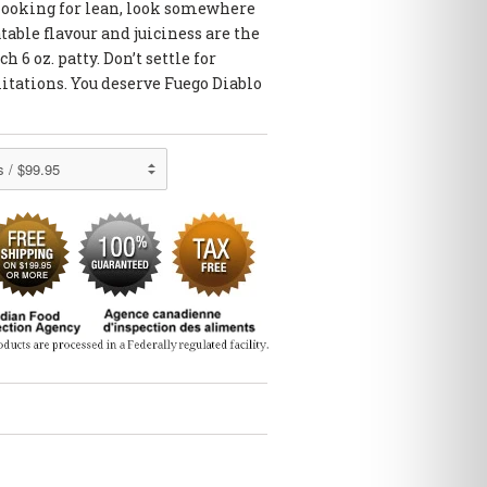
re looking for lean, look somewhere
able flavour and juiciness are the
h 6 oz. patty. Don’t settle for
itations. You deserve Fuego Diablo