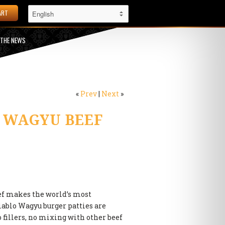
ART
 THE NEWS
«
Prev
|
Next
»
 WAGYU BEEF
ef makes the world’s most
iablo Wagyu burger patties are
fillers, no mixing with other beef