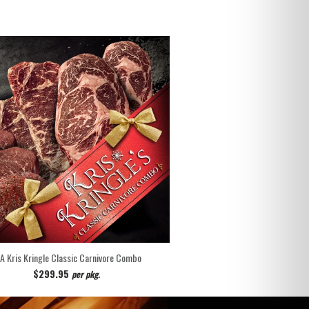
 A Kris Kringle Classic Carnivore Combo
$299.95
per pkg.