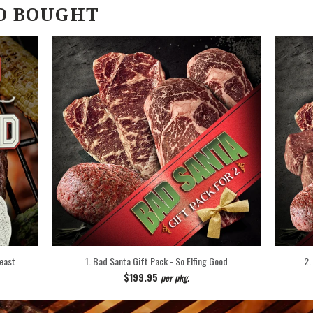
O BOUGHT
Feast
1. Bad Santa Gift Pack - So Elfing Good
2.
$199.95
per pkg.