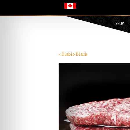
SHOP
< Diablo Black