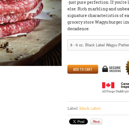
-just pure perfection. If you’
else. Rich marbling and unbeat
signature characteristics of eac
grocery store Wagyu burger im
decadence.
Label:
Black Label