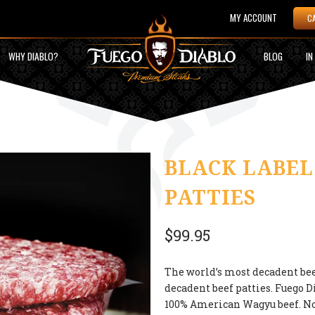
MY ACCOUNT
C
WHY DIABLO?
BLOG
IN
BLACK LABEL
PATTIES
$99.95
The world’s most decadent be
decadent beef patties. Fuego D
100% American Wagyu beef. No 