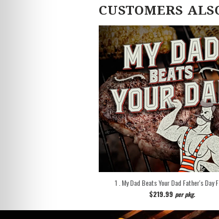
CUSTOMERS ALS
1 . My Dad Beats Your Dad Father's Day 
$219.99
per pkg.